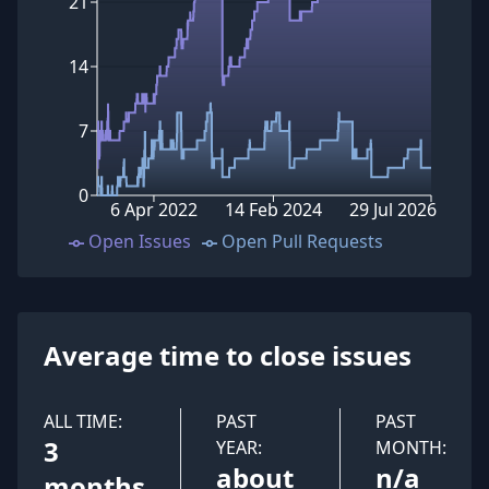
21
14
7
0
6 Apr 2022
14 Feb 2024
29 Jul 2026
Open Issues
Open Pull Requests
Average time to close issues
ALL TIME:
PAST
PAST
3
YEAR:
MONTH:
about
n/a
months