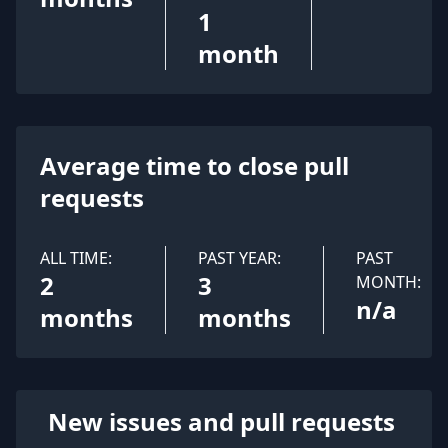
1
month
Average time to close pull
requests
ALL TIME:
PAST YEAR:
PAST
2
3
MONTH:
n/a
months
months
New issues and pull requests