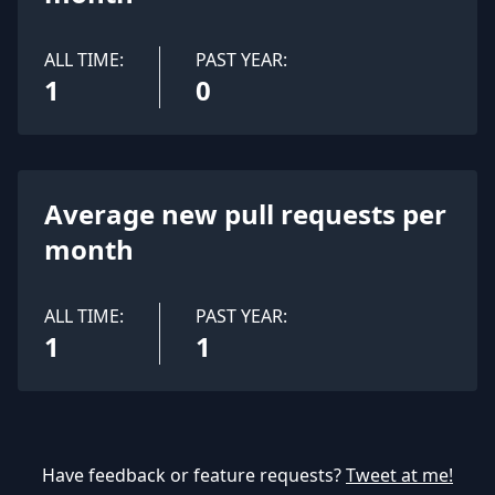
ALL TIME:
PAST YEAR:
1
0
Average new pull requests per
month
ALL TIME:
PAST YEAR:
1
1
Have feedback or feature requests?
Tweet at me!