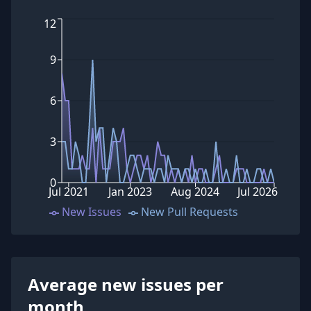
12
9
6
3
0
Jul 2021
Jan 2023
Aug 2024
Jul 2026
New Issues
New Pull Requests
Average new issues per
month