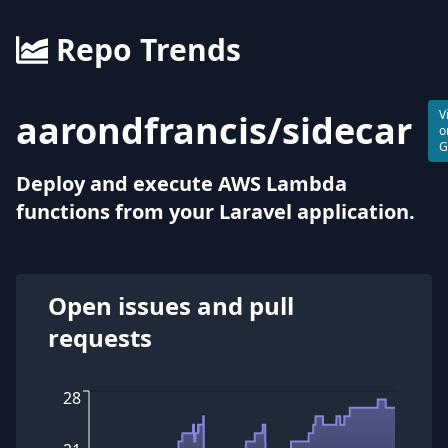
Repo Trends
aarondfrancis
/
sidecar
V
o
G
Deploy and execute AWS Lambda
functions from your Laravel application.
Open issues and pull
requests
28