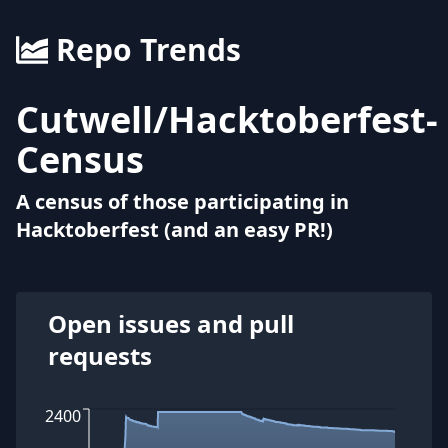
Repo Trends
Cutwell
/
Hacktoberfest-
Census
A census of those participating in
Hacktoberfest (and an easy PR!)
Open issues and pull
requests
2400