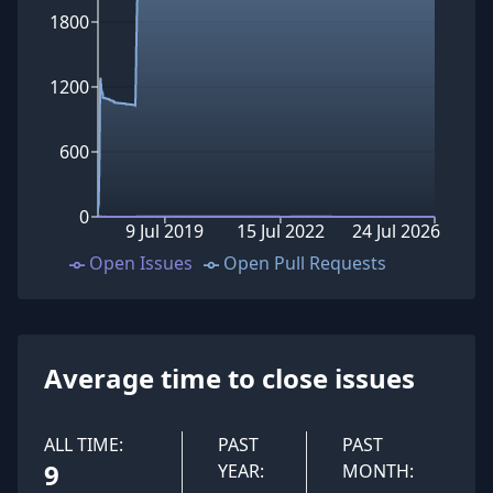
1800
1200
600
0
9 Jul 2019
15 Jul 2022
24 Jul 2026
Open Issues
Open Pull Requests
Average time to close issues
ALL TIME:
PAST
PAST
9
YEAR:
MONTH: