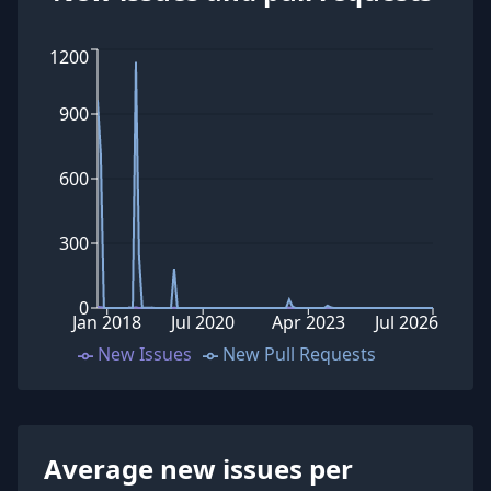
1200
900
600
300
0
Jan 2018
Jul 2020
Apr 2023
Jul 2026
New Issues
New Pull Requests
Average new issues per