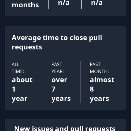
n/a
n/a
months
Average time to close pull
requests
ALL
PAST
PAST
TIME:
YEAR:
MONTH:
about
over
almost
1
7
8
year
years
years
New issues and pull requests