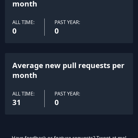
month
ALL TIME:
PAST YEAR:
0
0
Average new pull requests per
month
ALL TIME:
PAST YEAR:
31
0