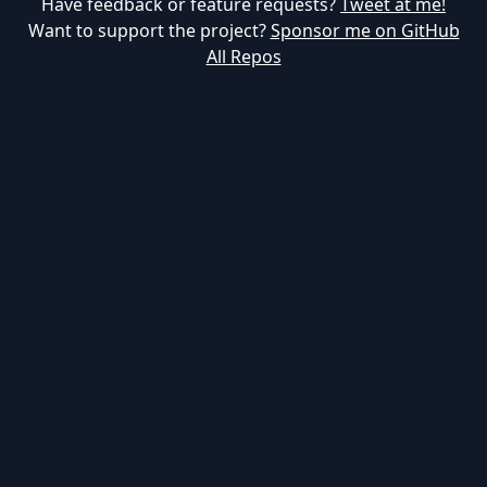
Have feedback or feature requests?
Tweet at me!
Want to support the project?
Sponsor me on GitHub
All Repos