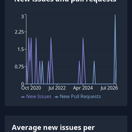
3
2.25
1.5
0.75
0
Oct 2020
Jul 2022
Apr 2024
Jul 2026
New Issues
New Pull Requests
Average new issues per