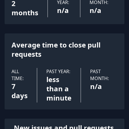
2
YEAR:
MONTH:
n/a
n/a
months
Average time to close pull
requests
ALL
PAST YEAR:
PAST
less
TIME:
MONTH:
7
n/a
than a
days
minute
New issues and pull requests