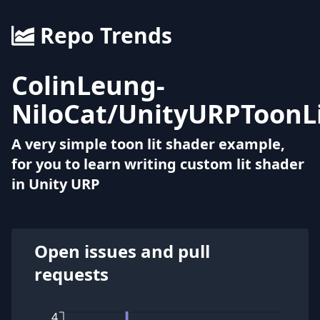
Repo Trends
ColinLeung-
NiloCat
/
UnityURPToonL
A very simple toon lit shader example,
for you to learn writing custom lit shader
in Unity URP
Open issues and pull
requests
4