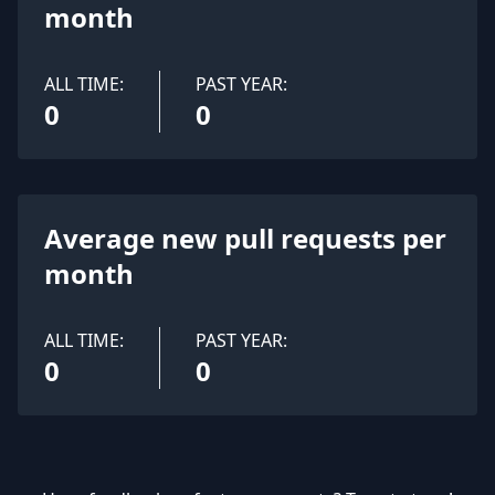
month
ALL TIME:
PAST YEAR:
0
0
Average new pull requests per
month
ALL TIME:
PAST YEAR:
0
0