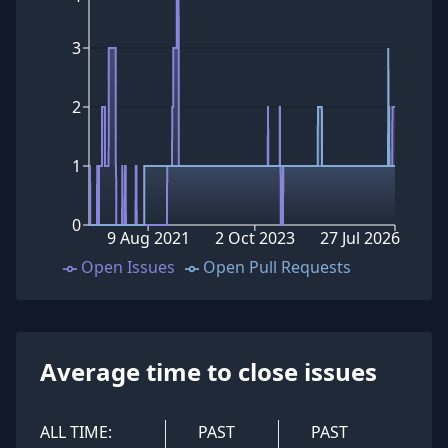
3
2
1
0
9 Aug 2021
2 Oct 2023
27 Jul 2026
Open Issues
Open Pull Requests
Average time to close issues
ALL TIME:
PAST
PAST