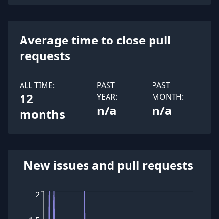
Average time to close pull
requests
ALL TIME:
PAST
PAST
12
YEAR:
MONTH:
n/a
n/a
months
New issues and pull requests
2