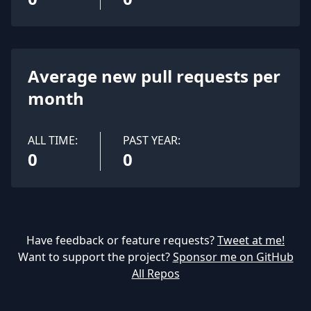
Average new pull requests per
month
ALL TIME:
PAST YEAR:
0
0
Have feedback or feature requests?
Tweet at me!
Want to support the project?
Sponsor me on GitHub
All Repos