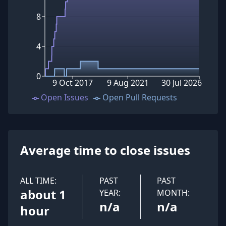
8
4
0
9 Oct 2017
9 Aug 2021
30 Jul 2026
Open Issues
Open Pull Requests
Average time to close issues
ALL TIME:
PAST
PAST
about 1
YEAR:
MONTH:
n/a
n/a
hour