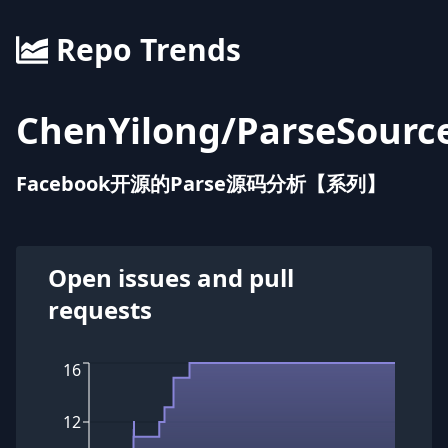
Repo Trends
ChenYilong
/
ParseSourc
Facebook开源的Parse源码分析【系列】
Open issues and pull
requests
16
12