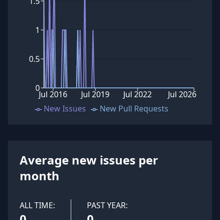
1.5
1
0.5
0
Jul 2016
Jul 2019
Jul 2022
Jul 2026
New Issues
New Pull Requests
Average new issues per
month
ALL TIME:
PAST YEAR:
0
0