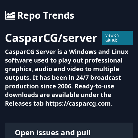
Repo Trends
CasparCG
/
server
View on
GitHub
CasparCG Server is a Windows and Linux
software used to play out professional
graphics, audio and video to multiple
outputs. It has been in 24/7 broadcast
production since 2006. Ready-to-use
downloads are available under the
Releases tab https://casparcg.com.
Open issues and pull