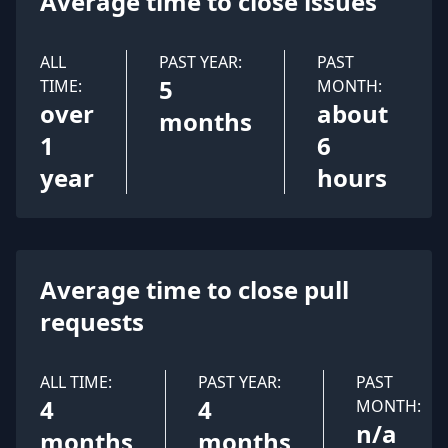
Average time to close issues
ALL
PAST YEAR:
PAST
5
TIME:
MONTH:
over
about
months
1
6
year
hours
Average time to close pull
requests
ALL TIME:
PAST YEAR:
PAST
4
4
MONTH:
n/a
months
months