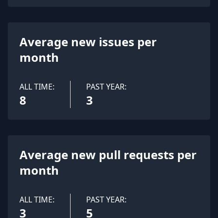
Average new issues per
month
ALL TIME:
PAST YEAR:
8
3
Average new pull requests per
month
ALL TIME:
PAST YEAR:
3
5