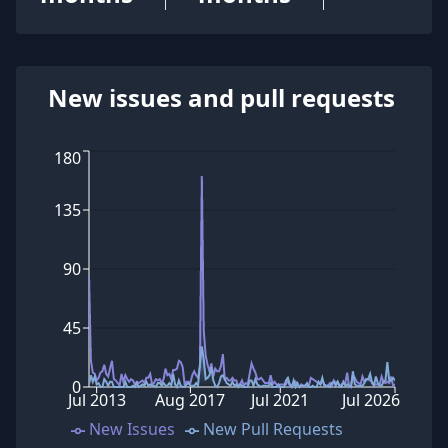
New issues and pull requests
180
135
90
45
0
Jul 2013
Aug 2017
Jul 2021
Jul 2026
New Issues
New Pull Requests