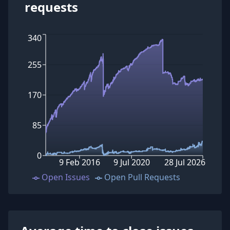
requests
340
255
170
85
0
9 Feb 2016
9 Jul 2020
28 Jul 2026
Open Issues
Open Pull Requests