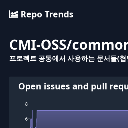
Repo Trends
CMI-OSS
/
commo
프로젝트 공통에서 사용하는 문서들(협업
Open issues and pull req
8
6