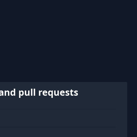
and pull requests