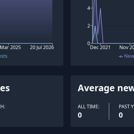
4
2
0
 Mar 2025
20 Jul 2026
Dec 2021
Nov 2
ests
New
ues
Average new
H:
ALL TIME:
PAST Y
0
0