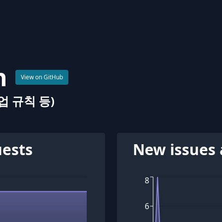
n
View on GitHub
 규칙 등)
uests
New issues 
8
6