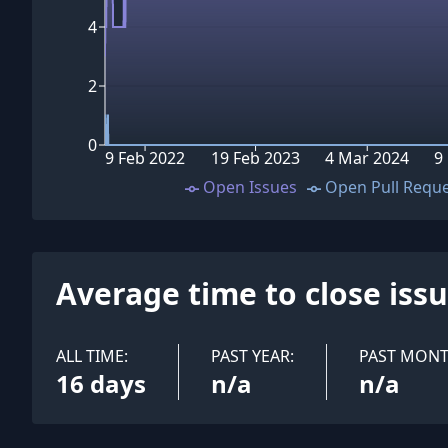
4
2
0
9 Feb 2022
19 Feb 2023
4 Mar 2024
9
Open Issues
Open Pull Requ
Average time to close iss
ALL TIME:
PAST YEAR:
PAST MONT
16 days
n/a
n/a