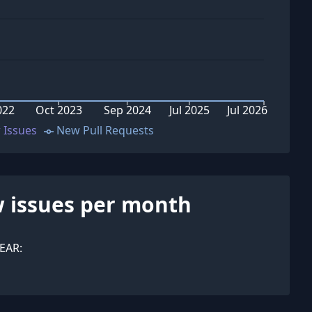
022
Oct 2023
Sep 2024
Jul 2025
Jul 2026
 Issues
New Pull Requests
 issues per month
EAR: