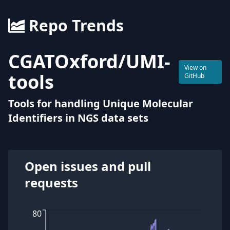
Repo Trends
CGATOxford
/
UMI-
View on
tools
GitHub
Tools for handling Unique Molecular
Identifiers in NGS data sets
Open issues and pull
requests
80