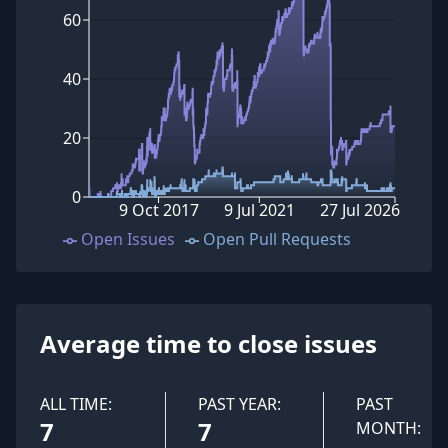
60
40
20
0
9 Oct 2017
9 Jul 2021
27 Jul 2026
Open Issues
Open Pull Requests
Average time to close issues
ALL TIME:
PAST YEAR:
PAST
7
7
MONTH: