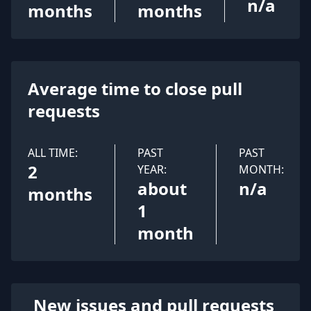
n/a
months
months
Average time to close pull
requests
ALL TIME:
PAST
PAST
2
YEAR:
MONTH:
about
n/a
months
1
month
New issues and pull requests