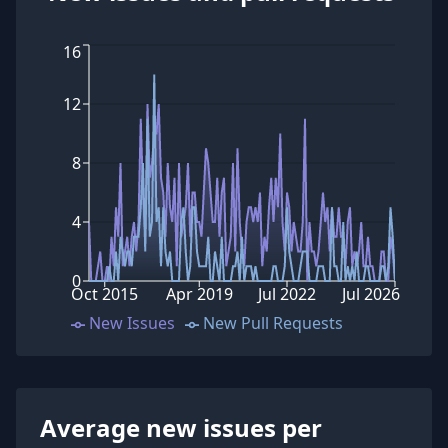
16
12
8
4
0
Oct 2015
Apr 2019
Jul 2022
Jul 2026
New Issues
New Pull Requests
Average new issues per