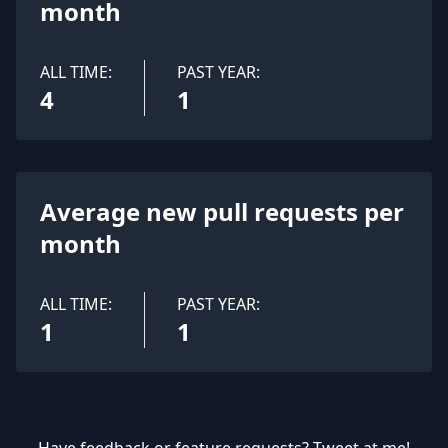
month
ALL TIME:
PAST YEAR:
4
1
Average new pull requests per
month
ALL TIME:
PAST YEAR:
1
1