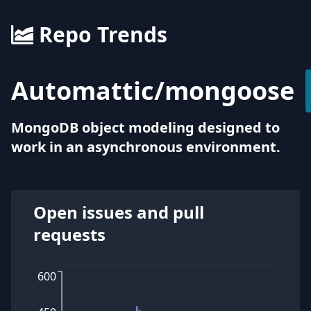
Repo Trends
Automattic
/
mongoose
MongoDB object modeling designed to
work in an asynchronous environment.
Open issues and pull
requests
600