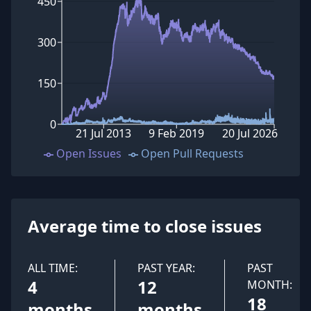
450
300
150
0
21 Jul 2013
9 Feb 2019
20 Jul 2026
Open Issues
Open Pull Requests
Average time to close issues
ALL TIME:
PAST YEAR:
PAST
4
12
MONTH:
18
months
months