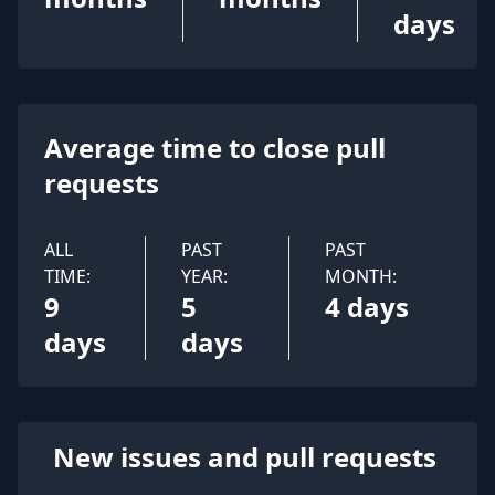
days
Average time to close pull
requests
ALL
PAST
PAST
TIME:
YEAR:
MONTH:
9
5
4 days
days
days
New issues and pull requests