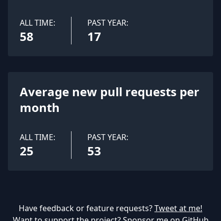
ALL TIME:
PAST YEAR:
58
17
Average new pull requests per
month
ALL TIME:
PAST YEAR:
25
53
Have feedback or feature requests?
Tweet at me!
Want to support the project?
Sponsor me on GitHub