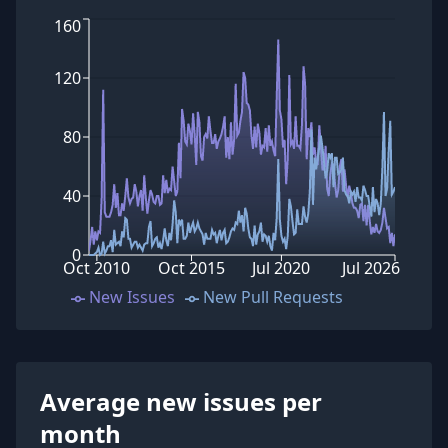
160
120
80
40
0
Oct 2010
Oct 2015
Jul 2020
Jul 2026
New Issues
New Pull Requests
Average new issues per
month