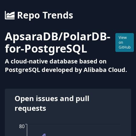
Repo Trends
ApsaraDB
/
PolarDB-
View
on
for-PostgreSQL
GitHub
A cloud-native database based on
PostgreSQL developed by Alibaba Cloud.
Open issues and pull
requests
80