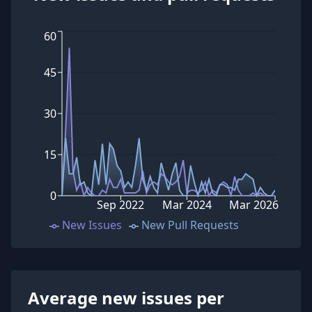
60
45
30
15
0
Sep 2022
Mar 2024
Mar 2026
New Issues
New Pull Requests
Average new issues per