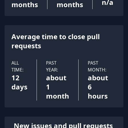
n/a
months
months
Average time to close pull
requests
ALL
PAST
PAST
TIME:
YEAR:
MONTH:
12
about
about
days
1
6
month
hours
New issues and pull requests