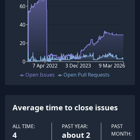
60
40
20
0
7 Apr 2022
3 Dec 2023
9 Mar 2026
Open Issues
Open Pull Requests
Average time to close issues
ALL TIME:
PAST YEAR:
PAST
4
about 2
MONTH: