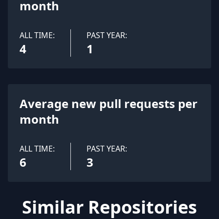
month
ALL TIME:
PAST YEAR:
4
1
Average new pull requests per
month
ALL TIME:
PAST YEAR:
6
3
Similar Repositories