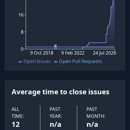
16
8
0
9 Oct 2018
9 Feb 2022
24 Jul 2026
Open Issues
Open Pull Requests
Average time to close issues
ALL
PAST
PAST
TIME:
YEAR:
MONTH:
12
n/a
n/a