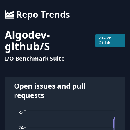
Repo Trends
Algodev-
View on
github
/
S
GitHub
I/O Benchmark Suite
Open issues and pull
requests
32
24