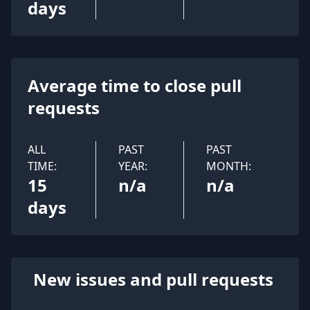
days
Average time to close pull
requests
ALL
PAST
PAST
TIME:
YEAR:
MONTH:
15
n/a
n/a
days
New issues and pull requests