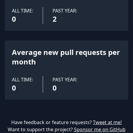
ALL TIME:
PAST YEAR:
0
2
Average new pull requests per
month
ALL TIME:
PAST YEAR:
0
0
Have feedback or feature requests?
Tweet at me!
Want to support the project?
Sponsor me on GitHub