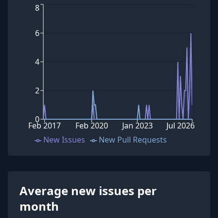
8
6
4
2
0
Feb 2017
Feb 2020
Jan 2023
Jul 2026
New Issues
New Pull Requests
Average new issues per
month