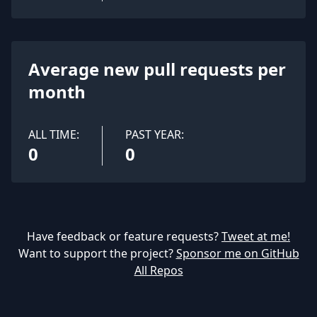
Average new pull requests per
month
ALL TIME:
PAST YEAR:
0
0
Have feedback or feature requests?
Tweet at me!
Want to support the project?
Sponsor me on GitHub
All Repos