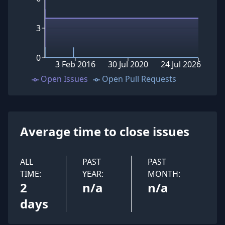
3
0
3 Feb 2016
30 Jul 2020
24 Jul 2026
Open Issues
Open Pull Requests
Average time to close issues
ALL
PAST
PAST
TIME:
YEAR:
MONTH:
2
n/a
n/a
days