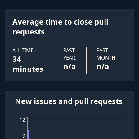
Average time to close pull
requests
ALL TIME:
PAST
PAST
34
YEAR:
MONTH:
n/a
n/a
minutes
New issues and pull requests
12
9