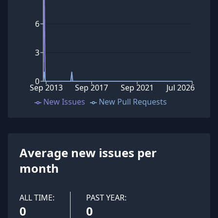
6
3
0
Sep 2013
Sep 2017
Sep 2021
Jul 2026
New Issues
New Pull Requests
Average new issues per
month
ALL TIME:
PAST YEAR:
0
0