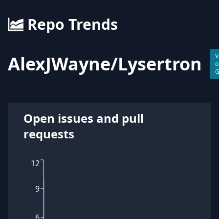
Repo Trends
AlexJWayne
/
Lysertron
V
o
G
Open issues and pull
requests
12
9
6